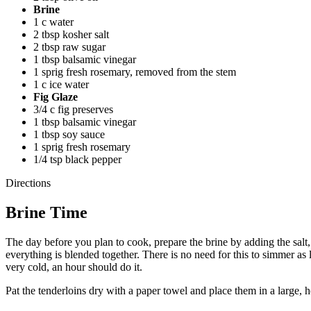
Brine
1 c water
2 tbsp kosher salt
2 tbsp raw sugar
1 tbsp balsamic vinegar
1 sprig fresh rosemary, removed from the stem
1 c ice water
Fig Glaze
3/4 c fig preserves
1 tbsp balsamic vinegar
1 tbsp soy sauce
1 sprig fresh rosemary
1/4 tsp black pepper
Directions
Brine Time
The day before you plan to cook, prepare the brine by adding the salt,
everything is blended together. There is no need for this to simmer as 
very cold, an hour should do it.
Pat the tenderloins dry with a paper towel and place them in a large, 