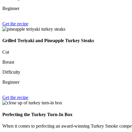
Beginner
Get the recipe
Grilled Teriyaki and Pineapple Turkey Steaks
Cut
Breast
Difficulty
Beginner
Get the recipe
Perfecting the Turkey Turn-In Box
When it comes to perfecting an award-winning Turkey Smoke competiti