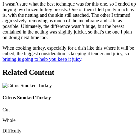
I wasn’t sure what the best technique was for this one, so I ended up
buying two frozen turkey breasts. One of them I left pretty much as
is, with the netting and the skin still attached. The other I trimmed
aggressively, removing as much of the membrane and skin as
possible. Ultimately, the difference wasn’t huge, but the breast
contained in the netting was slightly juicier, so that’s the one I plan
on doing next time too.
When cooking turkey, especially for a dish like this where it will be
cubed, the biggest consideration is keeping it tender and juicy, so
brining is going to help you keep it juicy
.
Related Content
Citrus Smoked Turkey
Cut
Whole
Difficulty