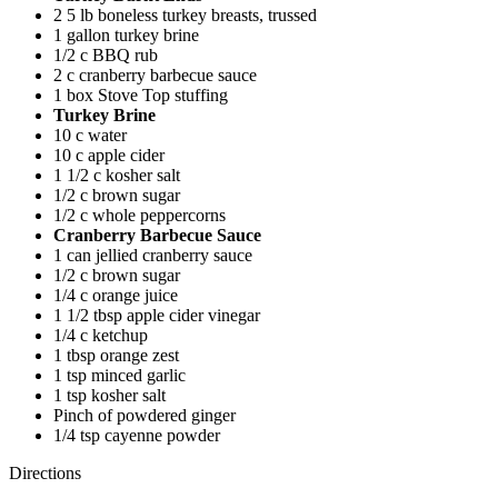
2 5 lb boneless turkey breasts, trussed
1 gallon turkey brine
1/2 c BBQ rub
2 c cranberry barbecue sauce
1 box Stove Top stuffing
Turkey Brine
10 c water
10 c apple cider
1 1/2 c kosher salt
1/2 c brown sugar
1/2 c whole peppercorns
Cranberry Barbecue Sauce
1 can jellied cranberry sauce
1/2 c brown sugar
1/4 c orange juice
1 1/2 tbsp apple cider vinegar
1/4 c ketchup
1 tbsp orange zest
1 tsp minced garlic
1 tsp kosher salt
Pinch of powdered ginger
1/4 tsp cayenne powder
Directions