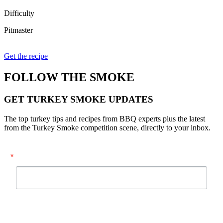
Difficulty
Pitmaster
Get the recipe
FOLLOW THE SMOKE
GET TURKEY SMOKE UPDATES
The top turkey tips and recipes from BBQ experts plus the latest
from the Turkey Smoke competition scene, directly to your inbox.
Email
By submitting this form, you are consenting to receive marketing emails from:
National Turkey Federation, 1225 New York Ave., NW, Suite 400, Washington,
DC, 20005, US, https://www.eatturkey.org. You can revoke your consent to