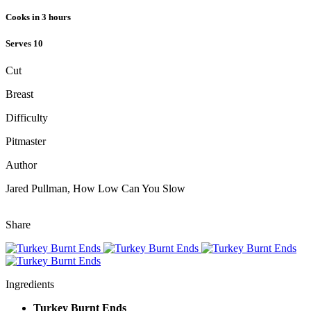
Cooks in 3 hours
Serves 10
Cut
Breast
Difficulty
Pitmaster
Author
Jared Pullman, How Low Can You Slow
Nutrition Facts
Share
Ingredients
Turkey Burnt Ends