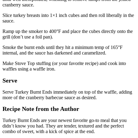
cranberry sauce.
Slice turkey breasts into 1×1 inch cubes and then roll liberally in the
sauce.
Ramp up the smoker to 400°F and place the cubes directly onto the
grill (don’t use a foil pan).
Smoke the burnt ends until they hit a minimum temp of 165°F
internal, and the sauce has darkened and caramelized.
Make Stove Top stuffing (or your favorite recipe) and cook into
waffles using a waffle iron.
Serve
Serve Turkey Burnt Ends immediately on top of the waffle, adding
more of the cranberry barbecue sauce as desired.
Recipe Note from the Author
Turkey Burnt Ends are your newest favorite go-to meal that you
didn’t know you had. They are tender, textured and the perfect
combo of sweet, with a kick of spice at the end.