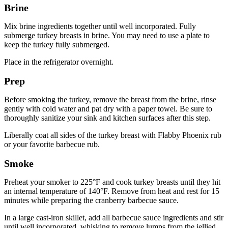
Brine
Mix brine ingredients together until well incorporated. Fully
submerge turkey breasts in brine. You may need to use a plate to
keep the turkey fully submerged.
Place in the refrigerator overnight.
Prep
Before smoking the turkey, remove the breast from the brine, rinse
gently with cold water and pat dry with a paper towel. Be sure to
thoroughly sanitize your sink and kitchen surfaces after this step.
Liberally coat all sides of the turkey breast with Flabby Phoenix rub
or your favorite barbecue rub.
Smoke
Preheat your smoker to 225°F and cook turkey breasts until they hit
an internal temperature of 140°F. Remove from heat and rest for 15
minutes while preparing the cranberry barbecue sauce.
In a large cast-iron skillet, add all barbecue sauce ingredients and stir
until well incorporated, whisking to remove lumps from the jellied