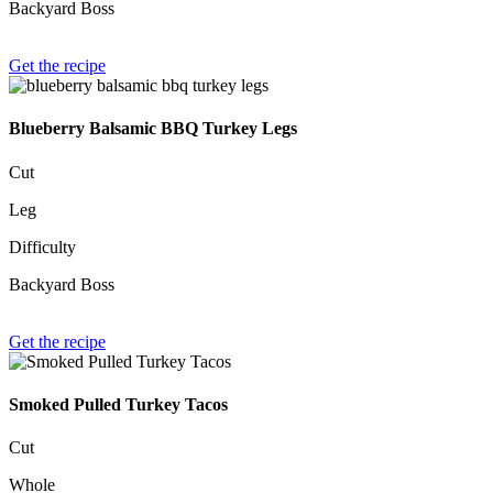
Backyard Boss
Get the recipe
Blueberry Balsamic BBQ Turkey Legs
Cut
Leg
Difficulty
Backyard Boss
Get the recipe
Smoked Pulled Turkey Tacos
Cut
Whole