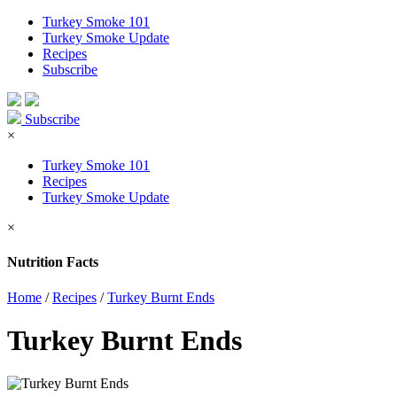
Turkey Smoke 101
Turkey Smoke Update
Recipes
Subscribe
Subscribe
×
Turkey Smoke 101
Recipes
Turkey Smoke Update
×
Nutrition Facts
Home
/
Recipes
/
Turkey Burnt Ends
Turkey Burnt Ends