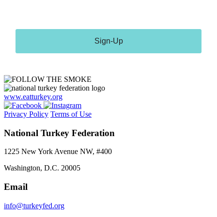
receive emails at any time by using the SafeUnsubscribe® link, found at the
bottom of every email.
Emails are serviced by Constant Contact.
Sign-Up
www.eatturkey.org
Privacy Policy
Terms of Use
National Turkey Federation
1225 New York Avenue NW, #400
Washington, D.C. 20005
Email
info@turkeyfed.org