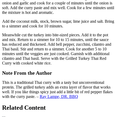
onion and garlic and cook for a couple of minutes until the onion is
soft. Add the curry paste and mix well. Cook for a few minutes until
the mixture is hot and aromatic.
Add the coconut milk, stock, brown sugar, lime juice and salt. Bring
to a simmer and cook for 10 minutes.
Meanwhile cut the turkey into bite-sized pieces. Add it to the pot
and mix. Return to a simmer for 10 to 15 minutes, until the sauce
has reduced and thickened. Add bell pepper, zucchini, cilantro and
Thai basil. Stir and return to a simmer. Cook for another 5 to 10
minutes until the veggies are just cooked. Garnish with additional
cilantro and Thai basil. Serve with the Grilled Turkey Thai Red
Curry with cooked white rice.
Note From the Author
This is a traditional Thai curry with a tasty but unconventional
protein. The grilled turkey adds an extra layer of flavor that works
well. If you like things spicy just add a little bit of red pepper flakes
with the curry paste. –
Ray Lampe, DR. BBQ
Related Content